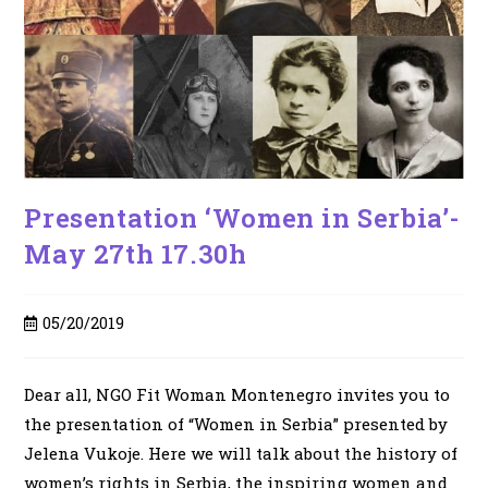
Presentation ‘Women in Serbia’-
May 27th 17.30h
Post
05/20/2019
published:
Dear all, NGO Fit Woman Montenegro invites you to
the presentation of “Women in Serbia” presented by
Jelena Vukoje. Here we will talk about the history of
women’s rights in Serbia, the inspiring women and