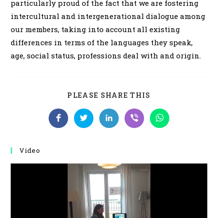
particularly proud of the fact that we are fostering
intercultural and intergenerational dialogue among
our members, taking into account all existing
differences in terms of the languages ​​they speak,
age, social status, professions deal with and origin.
SHARE
PLEASE SHARE THIS
THIS
CONTENT
Opens
Opens
Opens
Opens
Opens
in
in
in
in
in
a
a
a
a
a
new
new
new
new
new
window
window
window
window
window
Video