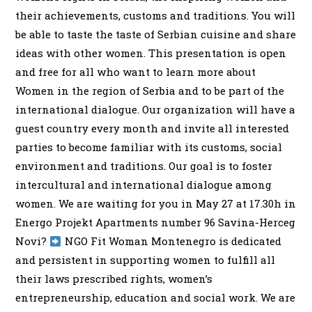
their achievements, customs and traditions. You will
be able to taste the taste of Serbian cuisine and share
ideas with other women. This presentation is open
and free for all who want to learn more about
Women in the region of Serbia and to be part of the
international dialogue. Our organization will have a
guest country every month and invite all interested
parties to become familiar with its customs, social
environment and traditions. Our goal is to foster
intercultural and international dialogue among
women. We are waiting for you in May 27 at 17.30h in
Energo Projekt Apartments number 96 Savina-Herceg
Novi?
NGO Fit Woman Montenegro is dedicated
and persistent in supporting women to fulfill all
their laws prescribed rights, women’s
entrepreneurship, education and social work. We are