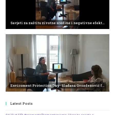
Savjeti za zaštitu zivotne sredine i negativne efekte plasticnog otpada
Enviroment Protection Day- Slađana Gvozdenović from the Institute of Marine Biology
Latest Posts