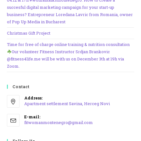
04.12 at 17h #womantalksmontenegro: How to create a
succesful digital marketing campaign for your start-up
business? Entrepreneur Loredana Lavric from Romania, owner
of Pop Up Media in Bucharest
Christmas Gift Project
Time for free of charge online training & nutrition consultation
Our volunteer Fitness Instructor Srdjan Brankovic
@fitness4life.me will be with us on December 3th at 19h via
Zoom.
Contact
Address:
Apartment settlement Savina, Herceg Novi
Opens
E-mail:
in
Opens
fitwomanmontenegro@gmail.com
a
in
your
new
application