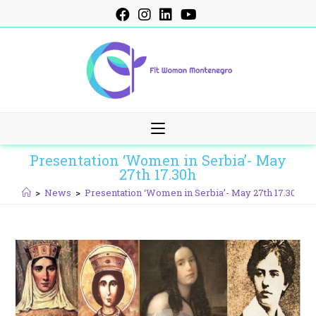
Skip
to
content
Presentation ‘Women in Serbia’- May
27th 17.30h
>
News
>
Presentation ‘Women in Serbia’- May 27th 17.30h