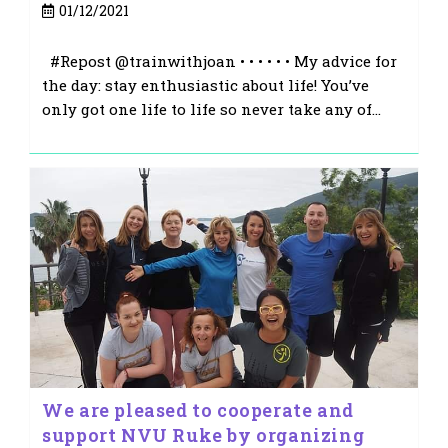
Post
01/12/2021
published:
#Repost @trainwithjoan • • • • • • My advice for
the day: stay enthusiastic about life! You’ve
only got one life to life so never take any of…
We are pleased to cooperate and
support NVU Ruke by organizing