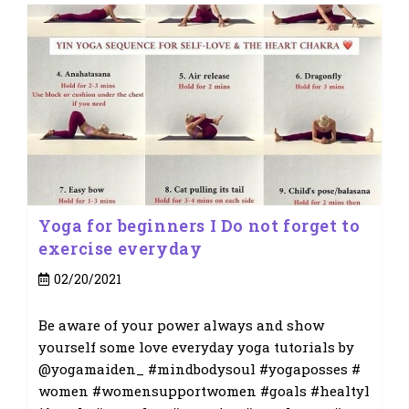
Yoga for beginners I Do not forget to
exercise everyday
Post
02/20/2021
published:
Be aware of your power always and show
yourself some love everyday yoga tutorials by
@yogamaiden_ #mindbodysoul #yogaposses #
women #womensupportwomen #goals #healtyl