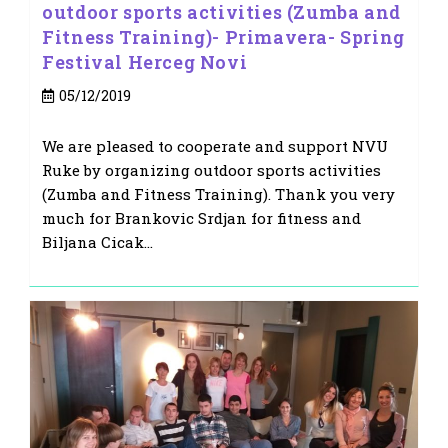
outdoor sports activities (Zumba and
Fitness Training)- Primavera- Spring
Festival Herceg Novi
Post
05/12/2019
published:
We are pleased to cooperate and support NVU
Ruke by organizing outdoor sports activities
(Zumba and Fitness Training). Thank you very
much for Brankovic Srdjan for fitness and
Biljana Cicak…