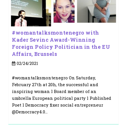
#womantalksmontenegro with
Kader Sevinc Award-Winning
Foreign Policy Politician in the EU
Affairs, Brussels
Post
02/24/2021
published:
#womantalksmontenegro On Saturday,
February 27th at 20h, the successful and
inspiring woman l Board member of an
umbrella European political party l Published
Poet l Democracy fixer social entrepreneur
@Democracy4.0…