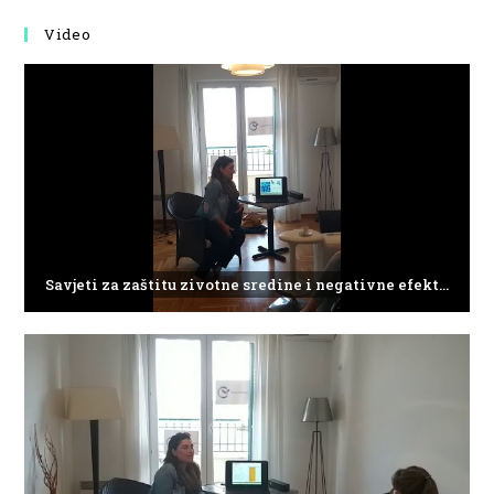
Video
Savjeti za zaštitu zivotne sredine i negativne efekte plasticnog otpada