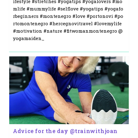
ifestyle #stretches #yogatips #yogalovers #mo
mlife #mummylife #selflove #yogatips #yogafo
rbeginners #montenegro #love #portonovi #po
rtomontenegro #hercegnovitravel #lovemylife
#motivation #nature #fitwomanmontenegro @
yogamaiden_
Advice for the day @trainwithjoan