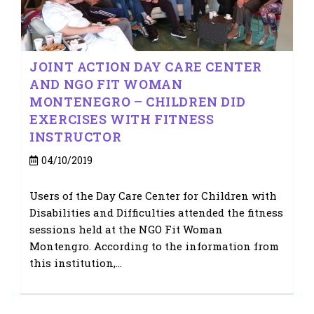
JOINT ACTION DAY CARE CENTER
AND NGO FIT WOMAN
MONTENEGRO – CHILDREN DID
EXERCISES WITH FITNESS
INSTRUCTOR
Post
04/10/2019
published:
Users of the Day Care Center for Children with
Disabilities and Difficulties attended the fitness
sessions held at the NGO Fit Woman
Montengro. According to the information from
this institution,…