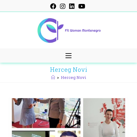
Skip
to
content
Herceg Novi
>
Herceg Novi