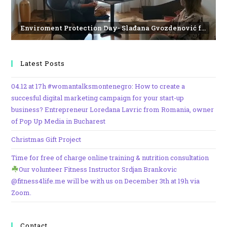
Enviroment Protection Day- Slađana Gvozdenović from the Institute of Marine Biology
Latest Posts
04.12 at 17h #womantalksmontenegro: How to create a
succesful digital marketing campaign for your start-up
business? Entrepreneur Loredana Lavric from Romania, owner
of Pop Up Media in Bucharest
Christmas Gift Project
Time for free of charge online training & nutrition consultation
Our volunteer Fitness Instructor Srdjan Brankovic
@fitness4life.me will be with us on December 3th at 19h via
Zoom.
Contact