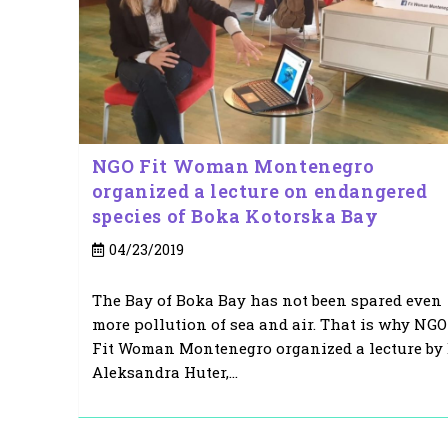
NGO Fit Woman Montenegro
organized a lecture on endangered
species of Boka Kotorska Bay
Post
04/23/2019
published:
The Bay of Boka Bay has not been spared even
more pollution of sea and air. That is why NGO
Fit Woman Montenegro organized a lecture by 
Aleksandra Huter,…