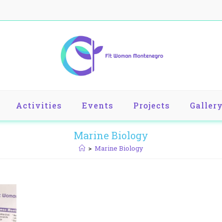
Activities
Events
Projects
Galler
Marine Biology
>
Marine Biology