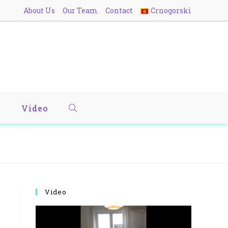
About Us
Our Team
Contact
Crnogorski
y
Video
Video