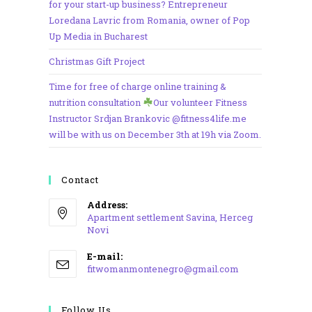
for your start-up business? Entrepreneur
Loredana Lavric from Romania, owner of Pop
Up Media in Bucharest
Christmas Gift Project
Time for free of charge online training &
nutrition consultation
Our volunteer Fitness
Instructor Srdjan Brankovic @fitness4life.me
will be with us on December 3th at 19h via Zoom.
Contact
Address:
Apartment settlement Savina, Herceg
Novi
Opens
E-mail:
in
Opens
fitwomanmontenegro@gmail.com
a
in
your
new
application
Follow Us