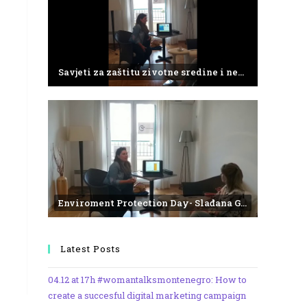
Savjeti za zaštitu zivotne sredine i negativne efekte plasticnog otpada
Enviroment Protection Day- Slađana Gvozdenović from the Institute of Marine Biology
Latest Posts
04.12 at 17h #womantalksmontenegro: How to
create a succesful digital marketing campaign