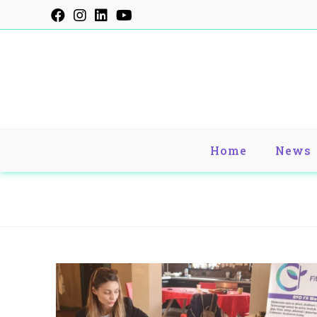
Skip
to
content
Home
News