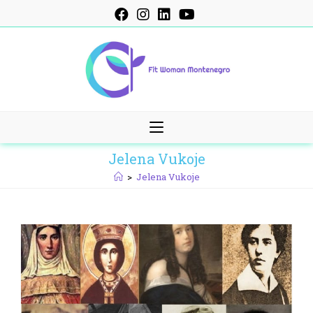
Skip
to
content
Jelena Vukoje
>
Jelena Vukoje