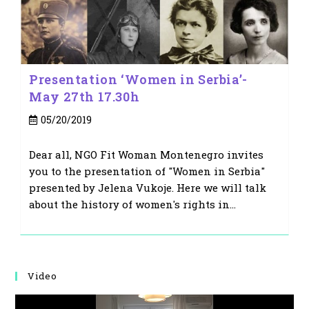
Presentation ‘Women in Serbia’-
May 27th 17.30h
Post
05/20/2019
published:
Dear all, NGO Fit Woman Montenegro invites
you to the presentation of "Women in Serbia"
presented by Jelena Vukoje. Here we will talk
about the history of women's rights in…
Video