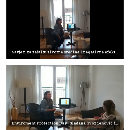
Savjeti za zaštitu zivotne sredine i negativne efekte plasticnog otpada
Enviroment Protection Day- Slađana Gvozdenović from the Institute of Marine Biology