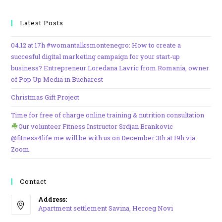
Latest Posts
04.12 at 17h #womantalksmontenegro: How to create a
succesful digital marketing campaign for your start-up
business? Entrepreneur Loredana Lavric from Romania, owner
of Pop Up Media in Bucharest
Christmas Gift Project
Time for free of charge online training & nutrition consultation
Our volunteer Fitness Instructor Srdjan Brankovic
@fitness4life.me will be with us on December 3th at 19h via
Zoom.
Contact
Address:
Apartment settlement Savina, Herceg Novi
Opens