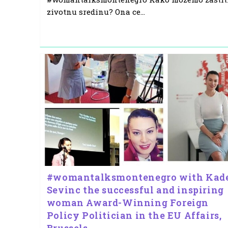
zivotnu sredinu? Ona ce…
#womantalksmontenegro with Kad
Sevinc the successful and inspiring
woman Award-Winning Foreign
Policy Politician in the EU Affairs,