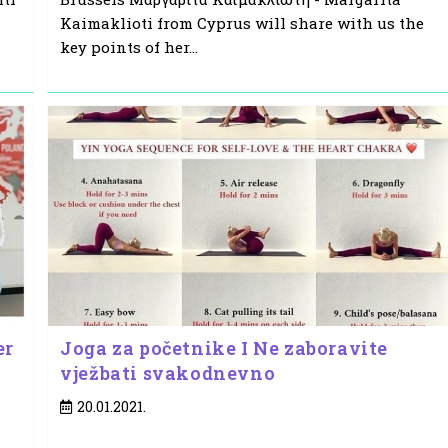
Kaimaklioti from Cyprus will share with us the
key points of her…
er
Joga za početnike I Ne zaboravite
vježbati svakodnevno
Post
20.01.2021.
published: