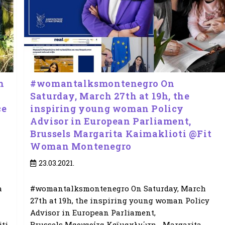
h
#womantalksmontenegro On
Saturday, March 27th at 19h, the
ce
inspiring young woman Policy
Advisor in European Parliament,
Brussels Margarita Kaimaklioti @Fit
Woman Montenegro
Post
23.03.2021.
published:
a
#womantalksmontenegro On Saturday, March
27th at 19h, the inspiring young woman Policy
Advisor in European Parliament,
ti
Brussels Μαργαρίτα Καϊμακλιώτη - Margarita