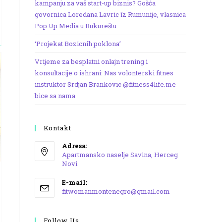
kampanju za vaš start-up biznis? Gošća
govornica Loredana Lavric îz Rumunije, vlasnica
Pop Up Media u Bukureštu
‘Projekat Bozicnih poklona’
Vrijeme za besplatni onlajn trening i
konsultacije o ishrani: Nas volonterski fitnes
instruktor Srdjan Brankovic @fitness4life.me
bice sa nama
Kontakt
Adresa:
Apartmansko naselje Savina, Herceg
Novi
Opens
E-mail:
in
Opens
fitwomanmontenegro@gmail.com
a
in
your
new
application
Follow Us