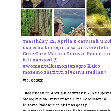
#earthday 22. Aprila u cetvrtak u 20
uspjesna biologinja sa Univerziteta
Crne Gore Marina Durovic Radonjic 
biti nas gost @
#womantalksmontenegro Kako
mozemo zastititi zivotnu sredinu?
Post
15.04.2021.
published:
#earthday 22. Aprila u cetvrtak u 20h uspjesn
biologinja sa Univerziteta Crne Gore Marina
Durovic Radonjic ce biti nas gost @
#womantalksmontenegro Kako mozemo zastiti