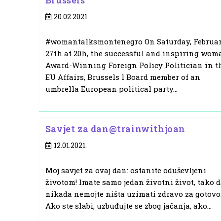
Brussels
Post
20.02.2021.
published:
#womantalksmontenegro On Saturday, Februa
27th at 20h, the successful and inspiring wom
Award-Winning Foreign Policy Politician in t
EU Affairs, Brussels l Board member of an
umbrella European political party…
Savjet za dan@trainwithjoan
Post
12.01.2021.
published:
Moj savjet za ovaj dan: ostanite oduševljeni
životom! Imate samo jedan životni život, tako 
nikada nemojte ništa uzimati zdravo za gotovo
Ako ste slabi, uzbuđujte se zbog jačanja, ako…