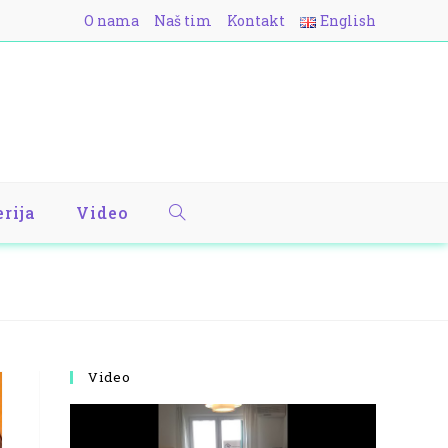
O nama
Naš tim
Kontakt
English
erija
Video
Video