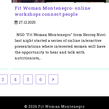
Fit Woman Montenegro- online
workshops connect people
Post
27.12.2020.
published:
NGO "Fit Woman Montenegro" from Herceg Novi
last night started a series of online interactive
presentations where interested women will have
the opportunity to hear and talk with
nutritionists,…
3
4
5
6
ge
Go to the next page
© 2026 Fit Woman Montenegro