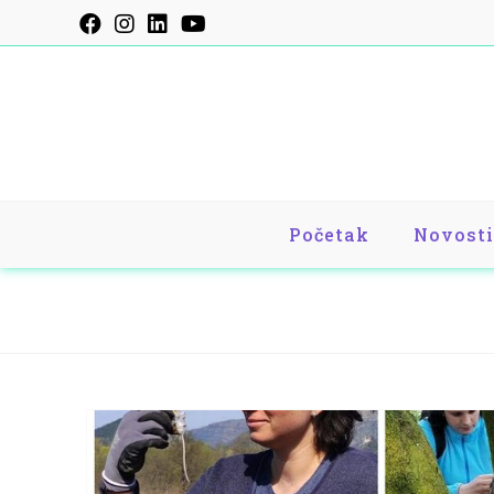
Skip
to
content
Početak
Novosti