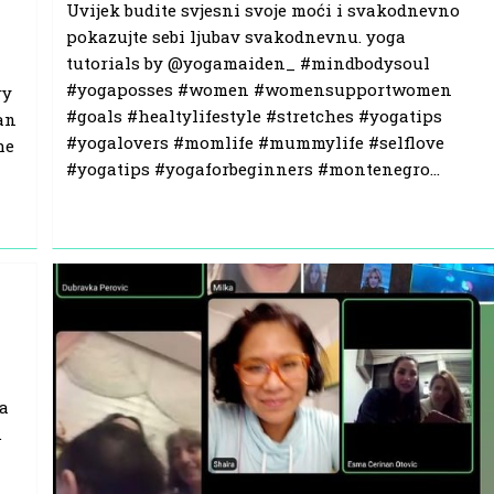
Uvijek budite svjesni svoje moći i svakodnevno
pokazujte sebi ljubav svakodnevnu. yoga
tutorials by @yogamaiden_ #mindbodysoul
#yogaposses #women #womensupportwomen
ry
#goals #healtylifestyle #stretches #yogatips
an
#yogalovers #momlife #mummylife #selflove
he
#yogatips #yogaforbeginners #montenegro…
da
.