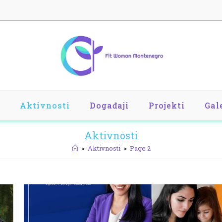
Aktivnosti
Događaji
Projekti
Gal
Aktivnosti
>
Aktivnosti
>
Page 2