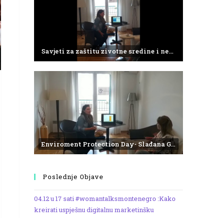
Savjeti za zaštitu zivotne sredine i negativne efekte plasticnog otpada
Enviroment Protection Day- Slađana Gvozdenović from the Institute of Marine Biology
Poslednje Objave
04.12 u 17 sati #womantalksmontenegro :Kako
kreirati uspješnu digitalnu marketinšku