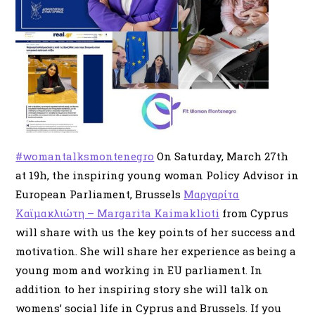
#womantalksmontenegro
On Saturday, March 27th
at 19h, the inspiring young woman Policy Advisor in
European Parliament, Brussels
Μαργαρίτα
Καϊμακλιώτη – Margarita Kaimaklioti
from Cyprus
will share with us the key points of her success and
motivation. She will share her experience as being a
young mom and working in EU parliament. In
addition to her inspiring story she will talk on
womens’ social life in Cyprus and Brussels. If you