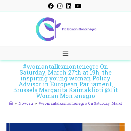
Skip
to
content
#womantalksmontenegro On
Saturday, March 27th at 19h, the
inspiring young woman Policy
Advisor in European Parliament,
Brussels Margarita Kaimaklioti @Fit
Woman Montenegro
>
Novosti
>
#womantalksmontenegro On Saturday, March 27th 