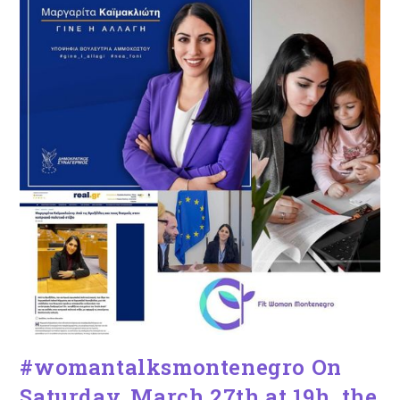
#womantalksmontenegro On
Saturday, March 27th at 19h, the