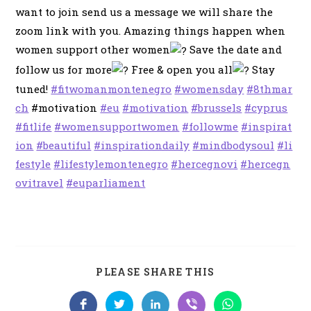
want to join send us a message we will share the
zoom link with you. Amazing things happen when
women support other women
Save the date and
follow us for more
Free & open you all
Stay
tuned!
#fitwomanmontenegro
#womensday
#8thmar
ch
#motivation
#eu
#motivation
#brussels
#cyprus
#fitlife
#womensupportwomen
#followme
#inspirat
ion
#beautiful
#inspirationdaily
#mindbodysoul
#li
festyle
#lifestylemontenegro
#hercegnovi
#hercegn
ovitravel
#euparliament
SHARE
PLEASE SHARE THIS
THIS
CONTENT
Opens
Opens
Opens
Opens
Opens