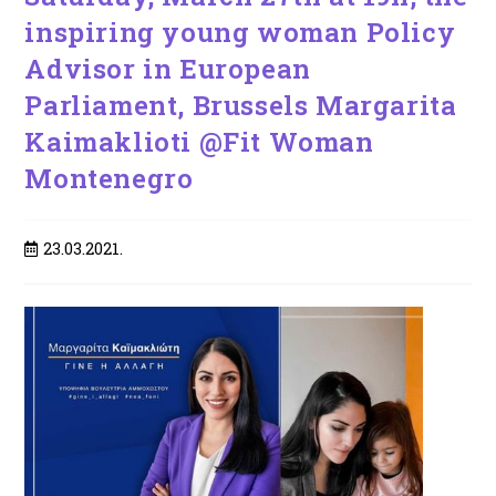
inspiring young woman Policy
Advisor in European
Parliament, Brussels Margarita
Kaimaklioti @Fit Woman
Montenegro
Post
23.03.2021.
published: