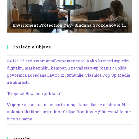
Enviroment Protection Day- Slađana Gvozdenović from the Institute of Marine Biology
Poslednje Objave
04.12 u 17 sati #womantalksmontenegro :Kako kreirati uspješnu
digitalnu marketinšku kampanju za vaš start-up biznis? Gošća
govornica Loredana Lavric îz Rumunije, vlasnica Pop Up Media
u Bukureštu
‘Projekat Bozicnih poklona’
Vrijeme za besplatni onlajn trening i konsultacije o ishrani: Nas
volonterski fitnes instruktor Srdjan Brankovic @fitness4life.me
bice sa nama