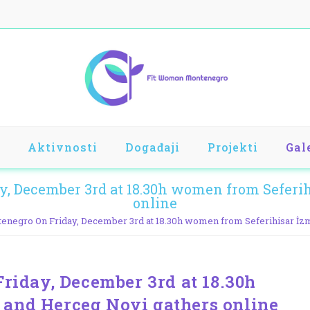
Aktivnosti
Događaji
Projekti
Gal
 December 3rd at 18.30h women from Seferihi
online
egro On Friday, December 3rd at 18.30h women from Seferihisar İzm
iday, December 3rd at 18.30h
 and Herceg Novi gathers online