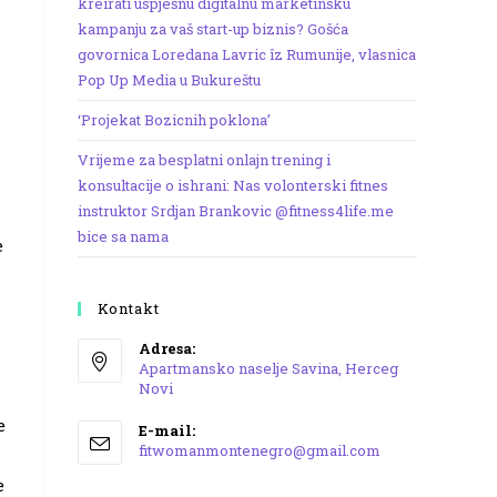
kreirati uspješnu digitalnu marketinšku
kampanju za vaš start-up biznis? Gošća
govornica Loredana Lavric îz Rumunije, vlasnica
Pop Up Media u Bukureštu
‘Projekat Bozicnih poklona’
Vrijeme za besplatni onlajn trening i
konsultacije o ishrani: Nas volonterski fitnes
instruktor Srdjan Brankovic @fitness4life.me
bice sa nama
e
Kontakt
Adresa:
Apartmansko naselje Savina, Herceg
Novi
Opens
e
E-mail:
in
Opens
fitwomanmontenegro@gmail.com
a
in
e
your
new