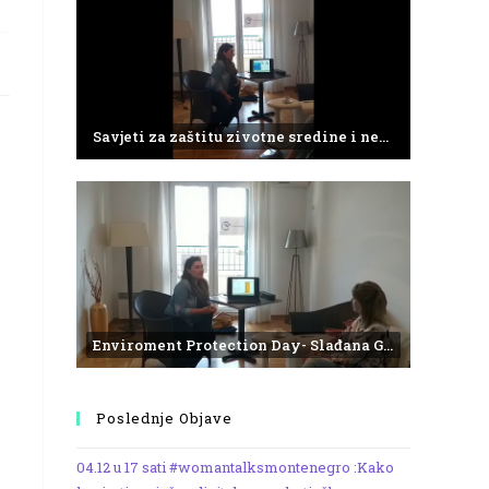
Savjeti za zaštitu zivotne sredine i negativne efekte plasticnog otpada
Enviroment Protection Day- Slađana Gvozdenović from the Institute of Marine Biology
Poslednje Objave
04.12 u 17 sati #womantalksmontenegro :Kako