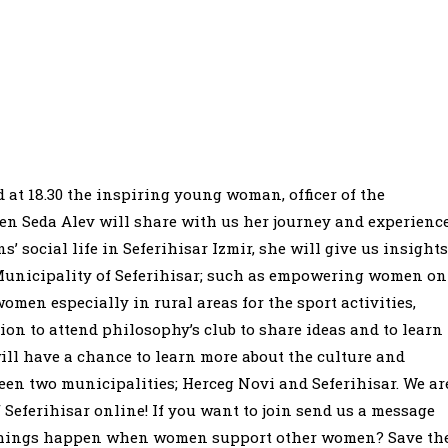
 at 18.30 the inspiring young woman, officer of the
den Seda Alev will share with us her journey and experienc
’ social life in Seferihisar Izmir, she will give us insights
unicipality of Seferihisar; such as empowering women on
men especially in rural areas for the sport activities,
on to attend philosophy’s club to share ideas and to learn
ll have a chance to learn more about the culture and
een two municipalities; Herceg Novi and Seferihisar. We ar
Seferihisar online! If you want to join send us a message
 things happen when women support other women? Save th