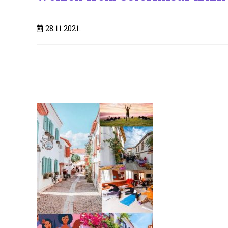
Post
28.11.2021.
published: