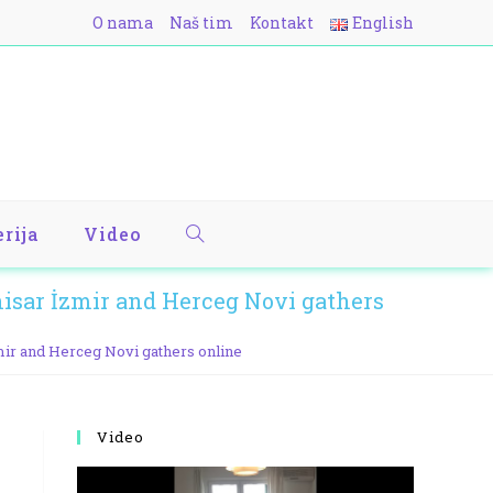
O nama
Naš tim
Kontakt
English
erija
Video
sar İzmir and Herceg Novi gathers
ir and Herceg Novi gathers online
Video