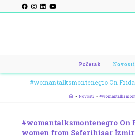
Skip
to
content
Početak
Novosti
#womantalksmontenegro On Friday,
>
Novosti
>
#womantalksmonten
#womantalksmontenegro On Fr
women from Seferihisar İzmir