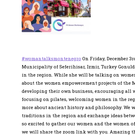
#womantalksmontenegro
On Friday, December 3rd
Municipality of Seferihisar, Izmir, Turkey Gonul
in the region. While she will be talking on womens
about the women empowerement projects of the M
developing their own business, encouraging all wo
focusing on pilates, welcoming women in the regi
more about ancient history and philosophy. We wi
traditions in the region and exchange ideas betw
so excited to gather our women and the women of 
we will share the zoom link with you. Amazing