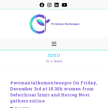
Skip
to
content
izmir
>
izmir
#womantalksmontenegro On Friday,
December 3rd at 18.30h women from
Seferihisar İzmir and Herceg Novi
gathers online