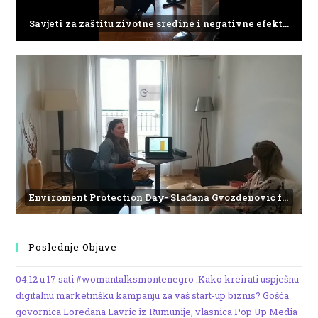
Savjeti za zaštitu zivotne sredine i negativne efekte plasticnog otpada
Enviroment Protection Day- Slađana Gvozdenović from the Institute of Marine Biology
Poslednje Objave
04.12 u 17 sati #womantalksmontenegro :Kako kreirati uspješnu
digitalnu marketinšku kampanju za vaš start-up biznis? Gošća
govornica Loredana Lavric îz Rumunije, vlasnica Pop Up Media