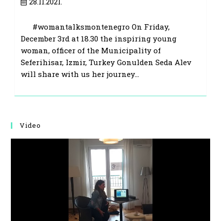
Post
28.11.2021.
published:
#womantalksmontenegro On Friday,
December 3rd at 18.30 the inspiring young
woman, officer of the Municipality of
Seferihisar, Izmir, Turkey Gonulden Seda Alev
will share with us her journey…
Video