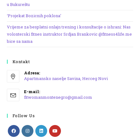
u Bukureštu
‘Projekat Bozicnih poklona’
Vrijeme za besplatni onlajn trening i konsultacije o ishrani: Nas
volonterski fitnes instruktor Srdjan Brankovic @fitness4life.me
bice sa nama
Kontakt
Adresa:
Apartmansko naselje Savina, Herceg Novi
Opens
E-mail:
in
Opens
fitwomanmontenegro@gmail.com
a
in
your
new
application
Follow Us
tab